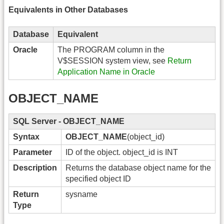
Equivalents in Other Databases
Database
Equivalent
Oracle
The PROGRAM column in the
V$SESSION system view, see
Return
Application Name in Oracle
OBJECT_NAME
SQL Server - OBJECT_NAME
Syntax
OBJECT_NAME
(object_id)
Parameter
ID of the object. object_id is INT
Description
Returns the database object name for the
specified object ID
Return
sysname
Type