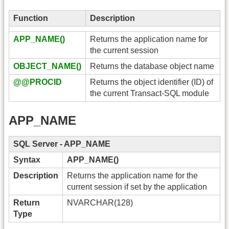
Function
Description
APP_NAME()
Returns the application name for
the current session
OBJECT_NAME()
Returns the database object name
@@PROCID
Returns the object identifier (ID) of
the current Transact-SQL module
APP_NAME
SQL Server - APP_NAME
Syntax
APP_NAME()
Description
Returns the application name for the
current session if set by the application
Return
NVARCHAR(128)
Type