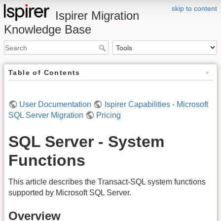
skip to content
Ispirer Migration
Knowledge Base
Table of Contents
User Documentation
Ispirer Capabilities - Microsoft
SQL Server Migration
Pricing
SQL Server - System
Functions
This article describes the Transact-SQL system functions
supported by Microsoft SQL Server.
Overview