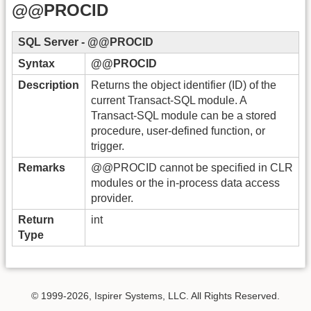
@@PROCID
SQL Server - @@PROCID
Syntax
@@PROCID
Description
Returns the object identifier (ID) of the
current Transact-SQL module. A
Transact-SQL module can be a stored
procedure, user-defined function, or
trigger.
Remarks
@@PROCID cannot be specified in CLR
modules or the in-process data access
provider.
Return
int
Type
© 1999-2026, Ispirer Systems, LLC. All Rights Reserved.