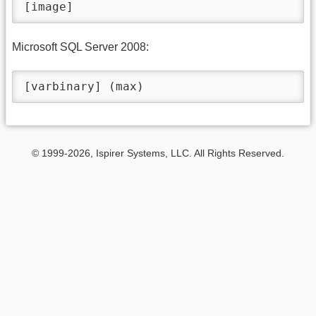
[image]
Microsoft SQL Server 2008:
[varbinary] (max)
© 1999-2026, Ispirer Systems, LLC. All Rights Reserved.