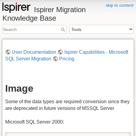
skip to content
Ispirer Migration
Knowledge Base
User Documentation
Ispirer Capabilities - Microsoft
SQL Server Migration
Pricing
Image
Some of the data types are required conversion since they
are deprecated in future versions of MSSQL Server
Microsoft SQL Server 2000: