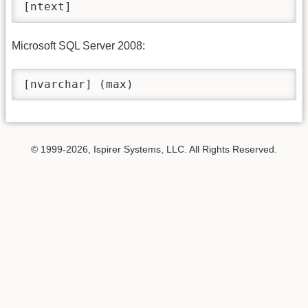
[ntext]
Microsoft SQL Server 2008:
[nvarchar] (max)
© 1999-2026, Ispirer Systems, LLC. All Rights Reserved.