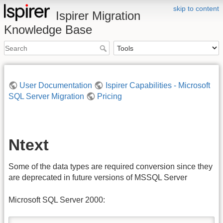
skip to content
Ispirer Migration
Knowledge Base
User Documentation
Ispirer Capabilities - Microsoft
SQL Server Migration
Pricing
Ntext
Some of the data types are required conversion since they
are deprecated in future versions of MSSQL Server
Microsoft SQL Server 2000: