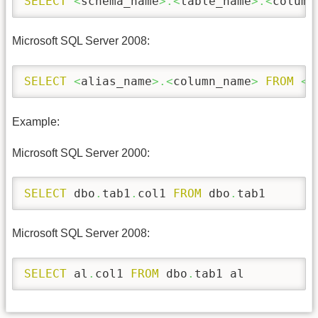
SELECT
<
schema_name
>.<
table_name
>.<
column
Microsoft SQL Server 2008:
SELECT
<
alias_name
>.<
column_name
>
FROM
<
s
Example:
Microsoft SQL Server 2000:
SELECT
 dbo
.
tab1
.
col1 
FROM
 dbo
.
tab1 
Microsoft SQL Server 2008:
SELECT
 al
.
col1 
FROM
 dbo
.
tab1 al 