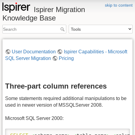
skip to content
Ispirer Migration
Knowledge Base
User Documentation
Ispirer Capabilities - Microsoft
SQL Server Migration
Pricing
Three-part column references
Some statements required additional manipulations to be
used in newer version of MSSQLServer 2008.
Microsoft SQL Server 2000: