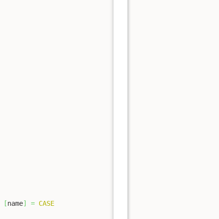
[
name
]
=
CASE