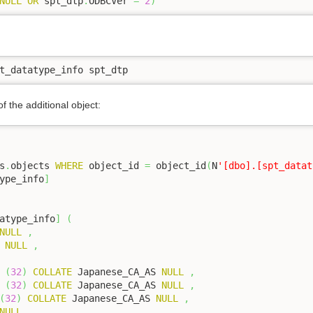
NULL
OR
 spt_dtp
.
ODBCVer 
=
2
)
t_datatype_info spt_dtp 
of the additional object:
s
.
objects 
WHERE
 object_id 
=
 object_id
(
N
'[dbo].[spt_datat
ype_info
]
atype_info
]
(
NULL
,
NULL
,
(
32
)
COLLATE
 Japanese_CA_AS 
NULL
,
(
32
)
COLLATE
 Japanese_CA_AS 
NULL
,
(
32
)
COLLATE
 Japanese_CA_AS 
NULL
,
NULL
,