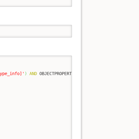
ype_info]'
)
AND
 OBJECTPROPERTY
(
object_id
,
 N
'IsUserTable'