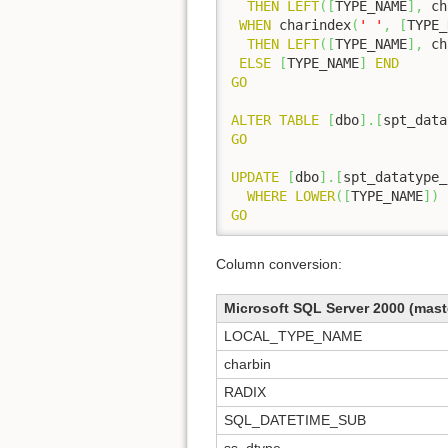
THEN
LEFT
(
[
TYPE_NAME
]
,
 ch
WHEN
 charindex
(
' '
,
[
TYPE_
THEN
LEFT
(
[
TYPE_NAME
]
,
 ch
ELSE
[
TYPE_NAME
]
END
GO
ALTER
TABLE
[
dbo
]
.
[
spt_data
GO
UPDATE
[
dbo
]
.
[
spt_datatype_
WHERE
LOWER
(
[
TYPE_NAME
]
)
GO
Column conversion:
Microsoft SQL Server 2000 (mast
LOCAL_TYPE_NAME
charbin
RADIX
SQL_DATETIME_SUB
ss_dtype