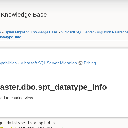
on Knowledge Base
e
»
Ispirer Migration Knowledge Base
»
Microsoft SQL Server - Migration Referenc
datatype_info
apabilities - Microsoft SQL Server Migration
Pricing
aster.dbo.spt_datatype_info
ed to catalog view.
pt_datatype_info spt_dtp 
