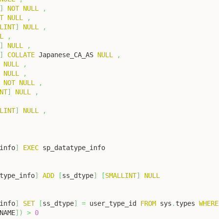
]
NOT
NULL
,
T
NULL
,
LINT
]
NULL
,
L
,
]
NULL
,
]
COLLATE
 Japanese_CA_AS 
NULL
,
NULL
,
NULL
,
NOT
NULL
,
NT
]
NULL
,
LINT
]
NULL
,
info
]
EXEC
type_info
]
ADD
[
ss_dtype
]
[
SMALLINT
]
NULL
info
]
SET
[
ss_dtype
]
=
 user_type_id 
FROM
 sys
.
types 
WHERE
NAME
]
)
>
0