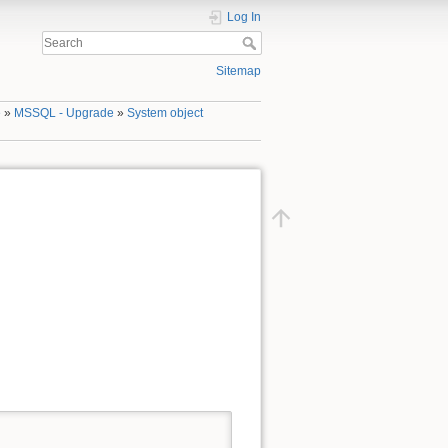
Log In
Sitemap
e
»
MSSQL - Upgrade
»
System object