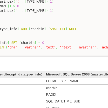
arindex
(
'('
,
[
TYPE_NAME
]
)
-
1
)
NAME
]
)
>
0
arindex
(
' '
,
[
TYPE_NAME
]
)
-
1
)
type_info
]
ADD
[
charbin
]
[
SMALLINT
]
NULL
info
]
SET
[
charbin
]
=
0
IN
(
'char'
,
'varchar'
,
'text'
,
'ntext'
,
'nvarchar'
,
'nch
er.dbo.spt_datatype_info)
Microsoft SQL Server 2008 (master.d
LOCAL_TYPE_NAME
charbin
RADIX
SQL_DATETIME_SUB
ss_dtype