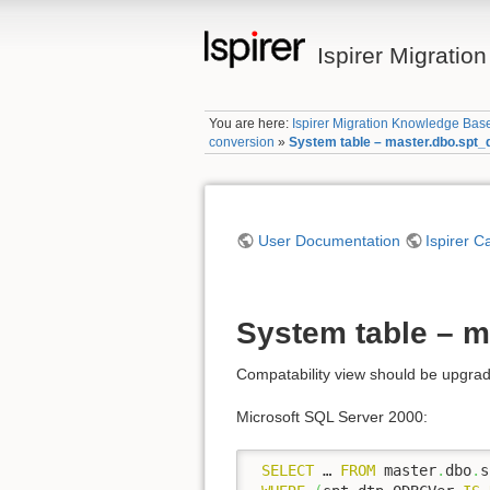
Ispirer Migrati
You are here:
Ispirer Migration Knowledge Bas
conversion
»
System table – master.dbo.spt_
User Documentation
Ispirer C
System table – m
Compatability view should be upgrad
Microsoft SQL Server 2000:
SELECT
 … 
FROM
 master
.
dbo
.
s