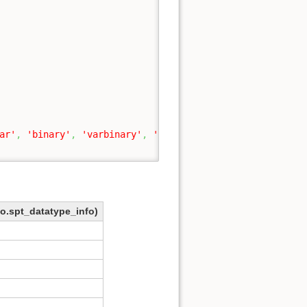
ar'
,
'binary'
,
'varbinary'
,
'sql_variant'
,
'image'
,
'tim
bo.spt_datatype_info)