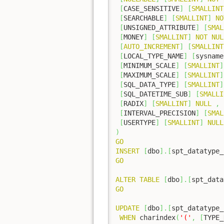
[
CASE_SENSITIVE
]
[
SMALLINT
[
SEARCHABLE
]
[
SMALLINT
]
NO
[
UNSIGNED_ATTRIBUTE
]
[
SMAL
[
MONEY
]
[
SMALLINT
]
NOT
NUL
[
AUTO_INCREMENT
]
[
SMALLINT
[
LOCAL_TYPE_NAME
]
[
sysname
[
MINIMUM_SCALE
]
[
SMALLINT
]
[
MAXIMUM_SCALE
]
[
SMALLINT
]
[
SQL_DATA_TYPE
]
[
SMALLINT
]
[
SQL_DATETIME_SUB
]
[
SMALLI
[
RADIX
]
[
SMALLINT
]
NULL
,
[
INTERVAL_PRECISION
]
[
SMAL
[
USERTYPE
]
[
SMALLINT
]
NULL
)
GO
INSERT
[
dbo
]
.
[
spt_datatype_
GO
ALTER
TABLE
[
dbo
]
.
[
spt_data
GO
UPDATE
[
dbo
]
.
[
spt_datatype_
WHEN
 charindex
(
'('
,
[
TYPE_