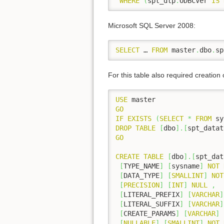
WHERE
(
spt_dtp
.
ODBCVer 
IS
Microsoft SQL Server 2008:
SELECT
 … 
FROM
 master
.
dbo
.
sp
For this table also required creation 
USE
GO
IF
EXISTS
(
SELECT
*
FROM
 sy
DROP
TABLE
[
dbo
]
.
[
spt_datat
GO
CREATE
TABLE
[
dbo
]
.
[
spt_dat
[
TYPE_NAME
]
[
sysname
]
NOT
[
DATA_TYPE
]
[
SMALLINT
]
NOT
[
PRECISION
]
[
INT
]
NULL
,
[
LITERAL_PREFIX
]
[
VARCHAR
]
[
LITERAL_SUFFIX
]
[
VARCHAR
]
[
CREATE_PARAMS
]
[
VARCHAR
]
[
NULLABLE
]
[
SMALLINT
]
NOT