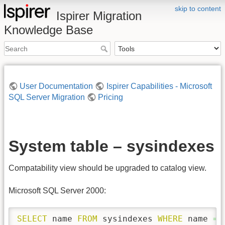
skip to content
Ispirer Migration
Knowledge Base
User Documentation
Ispirer Capabilities - Microsoft
SQL Server Migration
Pricing
System table – sysindexes
Compatability view should be upgraded to catalog view.
Microsoft SQL Server 2000:
SELECT
 name 
FROM
 sysindexes 
WHERE
 name 
=