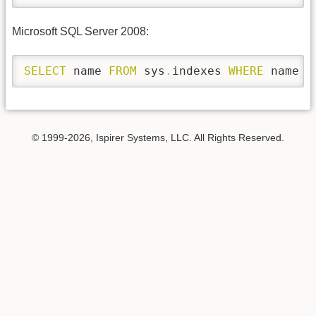
Microsoft SQL Server 2008:
SELECT
 name 
FROM
 sys
.
indexes 
WHERE
 name 
=
© 1999-2026, Ispirer Systems, LLC. All Rights Reserved.