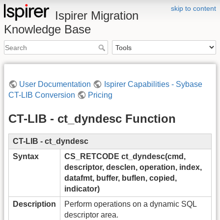
skip to content
Ispirer Migration
Knowledge Base
User Documentation
Ispirer Capabilities - Sybase
CT-LIB Conversion
Pricing
CT-LIB - ct_dyndesc Function
CT-LIB - ct_dyndesc
Syntax
CS_RETCODE ct_dyndesc(cmd,
descriptor, desclen, operation, index,
datafmt, buffer, buflen, copied,
indicator)
Description
Perform operations on a dynamic SQL
descriptor area.