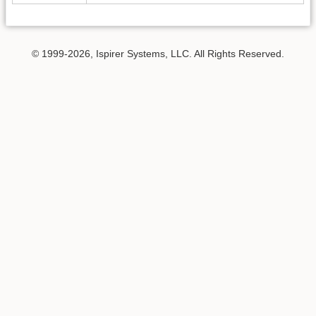
© 1999-2026, Ispirer Systems, LLC. All Rights Reserved.