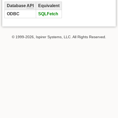
Database
API
Equivalent
ODBC
SQLFetch
© 1999-2026, Ispirer Systems, LLC. All Rights Reserved.