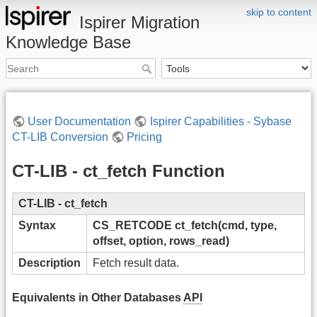
skip to content
Ispirer Migration
Knowledge Base
User Documentation
Ispirer Capabilities - Sybase
CT-LIB Conversion
Pricing
CT-LIB - ct_fetch Function
CT-LIB - ct_fetch
Syntax
CS_RETCODE ct_fetch(cmd, type,
offset, option, rows_read)
Description
Fetch result data.
Equivalents in Other Databases
API