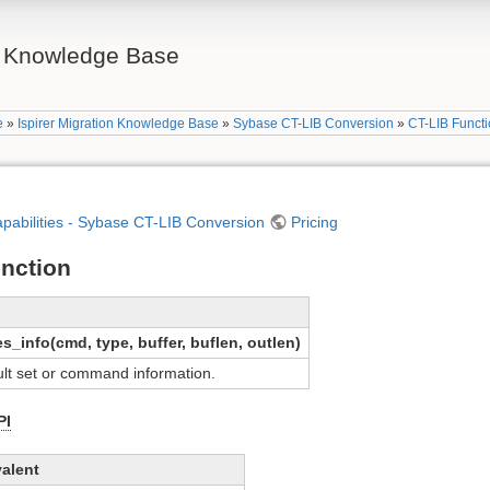
on Knowledge Base
e
»
Ispirer Migration Knowledge Base
»
Sybase CT-LIB Conversion
»
CT-LIB Funct
apabilities - Sybase CT-LIB Conversion
Pricing
unction
info(cmd, type, buffer, buflen, outlen)
ult set or command information.
PI
alent