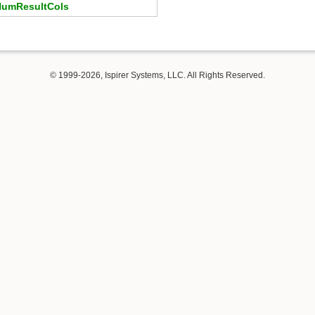
umResultCols
© 1999-2026, Ispirer Systems, LLC. All Rights Reserved.