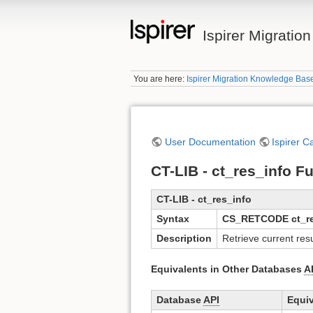
Ispirer Migrati
You are here:
Ispirer Migration Knowledge Bas
User Documentation
Ispirer C
CT-LIB - ct_res_info F
CT-LIB - ct_res_info
Syntax
CS_RETCODE ct_res_
Description
Retrieve current res
Equivalents in Other Databases
A
Database
API
Equiv