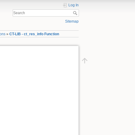
Log In
Sitemap
ions
»
CT-LIB - ct_res_info Function