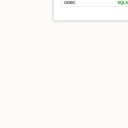
ODBC
SQLN