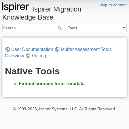
skip to content
Ispirer Migration
Knowledge Base
User Documentation
Ispirer Assessment Tools
Overview
Pricing
Native Tools
Extract sources from Teradata
© 1999-2026, Ispirer Systems, LLC. All Rights Reserved.