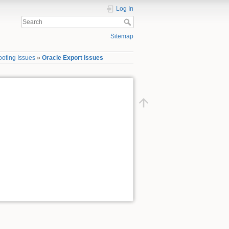
Log In
Sitemap
ooting Issues
»
Oracle Export Issues