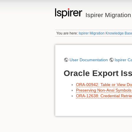
Ispirer Migrati
You are here:
Ispirer Migration Knowledge Bas
User Documentation
Ispirer C
Oracle Export Is
ORA-00942: Table or View Doe
Preserving Non-Ansi Symbols 
ORA-12638: Credential Retriev