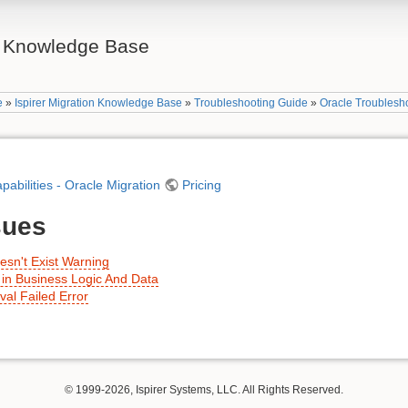
on Knowledge Base
e
»
Ispirer Migration Knowledge Base
»
Troubleshooting Guide
»
Oracle Troublesh
apabilities - Oracle Migration
Pricing
sues
sn't Exist Warning
in Business Logic And Data
al Failed Error
© 1999-2026, Ispirer Systems, LLC. All Rights Reserved.