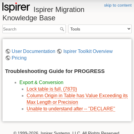
skip to content
Ispirer Migration
Knowledge Base
User Documentation
Ispirer Toolkit Overview
Pricing
Troubleshooting Guide for PROGRESS
Export & Conversion
Lock table is full. (7870)
Column Origin in Table has Value Exceeding its
Max Length or Precision
Unable to understand after -- "DECLARE"
© 1999-2026, Ispirer Systems, LLC. All Rights Reserved.