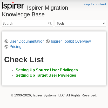
skip to content
Ispirer Migration
Knowledge Base
User Documentation
Ispirer Toolkit Overview
Pricing
Check List
Setting Up Source User Privileges
Setting Up Target User Privileges
© 1999-2026, Ispirer Systems, LLC. All Rights Reserved.