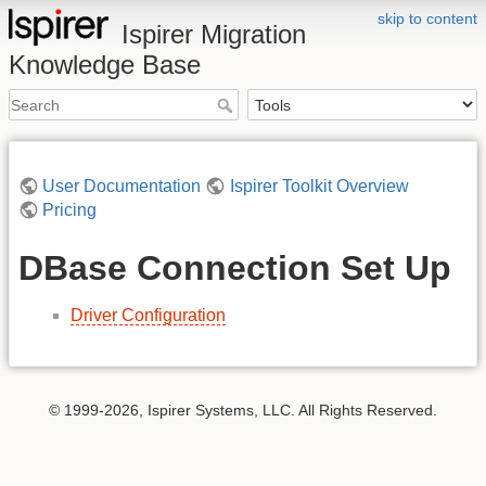
skip to content
Ispirer Migration
Knowledge Base
User Documentation
Ispirer Toolkit Overview
Pricing
DBase Connection Set Up
Driver Configuration
© 1999-2026, Ispirer Systems, LLC. All Rights Reserved.