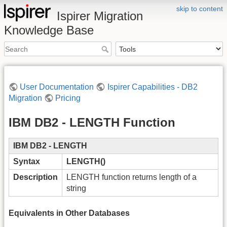
skip to content
Ispirer Migration
Knowledge Base
User Documentation
Ispirer Capabilities - DB2
Migration
Pricing
IBM DB2 - LENGTH Function
IBM DB2 - LENGTH
Syntax
LENGTH()
Description
LENGTH function returns length of a
string
Equivalents in Other Databases