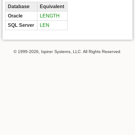
Database
Equivalent
Oracle
LENGTH
SQL Server
LEN
© 1999-2026, Ispirer Systems, LLC. All Rights Reserved.