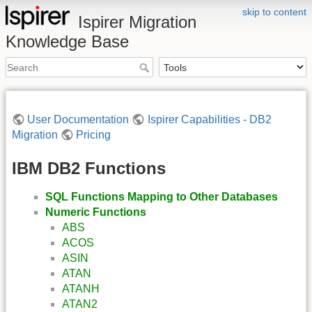
skip to content
Ispirer Migration
Knowledge Base
User Documentation
Ispirer Capabilities - DB2
Migration
Pricing
IBM DB2 Functions
SQL Functions Mapping to Other Databases
Numeric Functions
ABS
ACOS
ASIN
ATAN
ATANH
ATAN2