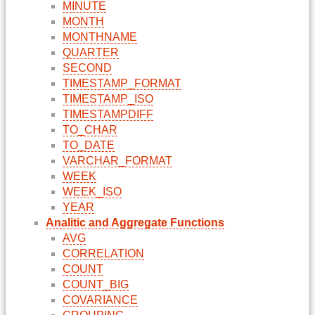
MINUTE
MONTH
MONTHNAME
QUARTER
SECOND
TIMESTAMP_FORMAT
TIMESTAMP_ISO
TIMESTAMPDIFF
TO_CHAR
TO_DATE
VARCHAR_FORMAT
WEEK
WEEK_ISO
YEAR
Analitic and Aggregate Functions
AVG
CORRELATION
COUNT
COUNT_BIG
COVARIANCE