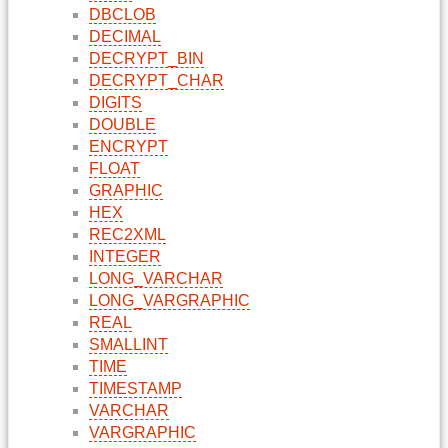
DBCLOB
DECIMAL
DECRYPT_BIN
DECRYPT_CHAR
DIGITS
DOUBLE
ENCRYPT
FLOAT
GRAPHIC
HEX
REC2XML
INTEGER
LONG_VARCHAR
LONG_VARGRAPHIC
REAL
SMALLINT
TIME
TIMESTAMP
VARCHAR
VARGRAPHIC