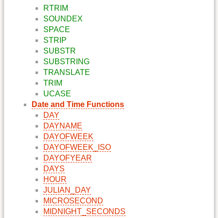
RTRIM
SOUNDEX
SPACE
STRIP
SUBSTR
SUBSTRING
TRANSLATE
TRIM
UCASE
Date and Time Functions
DAY
DAYNAME
DAYOFWEEK
DAYOFWEEK_ISO
DAYOFYEAR
DAYS
HOUR
JULIAN_DAY
MICROSECOND
MIDNIGHT_SECONDS