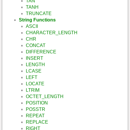
TAN
TANH
TRUNCATE
String Functions
ASCII
CHARACTER_LENGTH
CHR
CONCAT
DIFFERENCE
INSERT
LENGTH
LCASE
LEFT
LOCATE
LTRIM
OCTET_LENGTH
POSITION
POSSTR
REPEAT
REPLACE
RIGHT