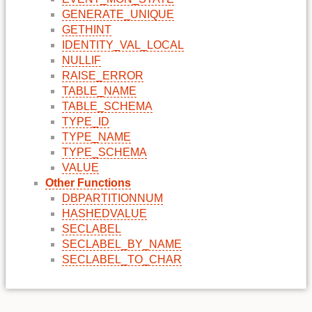
GENERATE_UNIQUE
GETHINT
IDENTITY_VAL_LOCAL
NULLIF
RAISE_ERROR
TABLE_NAME
TABLE_SCHEMA
TYPE_ID
TYPE_NAME
TYPE_SCHEMA
VALUE
Other Functions
DBPARTITIONNUM
HASHEDVALUE
SECLABEL
SECLABEL_BY_NAME
SECLABEL_TO_CHAR