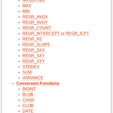
GROUPING
MAX
MIN
REGR_AVGX
REGR_AVGY
REGR_COUNT
REGR_INTERCEPT or REGR_ICPT
REGR_R2
REGR_SLOPE
REGR_SXX
REGR_SXY
REGR_SYY
STDDEV
SUM
VARIANCE
Conversion Functions
BIGINT
BLOB
CHAR
CLOB
DATE