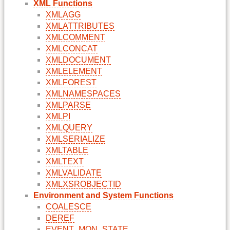
XML Functions
XMLAGG
XMLATTRIBUTES
XMLCOMMENT
XMLCONCAT
XMLDOCUMENT
XMLELEMENT
XMLFOREST
XMLNAMESPACES
XMLPARSE
XMLPI
XMLQUERY
XMLSERIALIZE
XMLTABLE
XMLTEXT
XMLVALIDATE
XMLXSROBJECTID
Environment and System Functions
COALESCE
DEREF
EVENT_MON_STATE