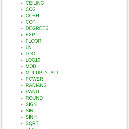
CEILING
COS
COSH
COT
DEGREES
EXP
FLOOR
LN
LOG
LOG10
MOD
MULTIPLY_ALT
POWER
RADIANS
RAND
ROUND
SIGN
SIN
SINH
SQRT