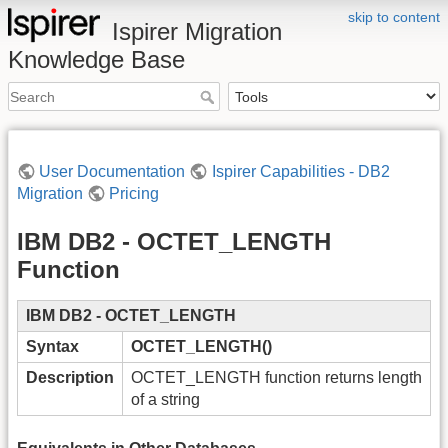
skip to content
Ispirer Migration
Knowledge Base
User Documentation
Ispirer Capabilities - DB2
Migration
Pricing
IBM DB2 - OCTET_LENGTH
Function
IBM DB2 - OCTET_LENGTH
Syntax
OCTET_LENGTH()
Description
OCTET_LENGTH function returns length
of a string