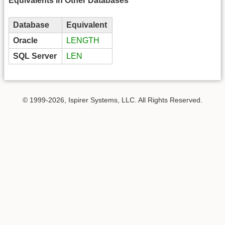
Equivalents in Other Databases
Database
Equivalent
Oracle
LENGTH
SQL Server
LEN
© 1999-2026, Ispirer Systems, LLC. All Rights Reserved.