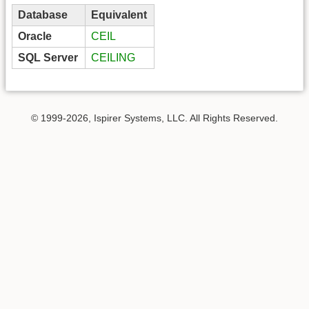
Database
Equivalent
Oracle
CEIL
SQL Server
CEILING
© 1999-2026, Ispirer Systems, LLC. All Rights Reserved.