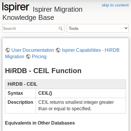
skip to content
Ispirer Migration
Knowledge Base
User Documentation
Ispirer Capabilities - HiRDB
Migration
Pricing
HiRDB - CEIL Function
HiRDB - CEIL
Syntax
CEIL()
Description
CEIL returns smallest integer greater
than or equal to specified.
Equivalents in Other Databases