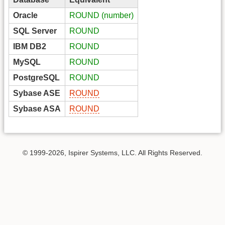
Oracle
ROUND (number)
SQL Server
ROUND
IBM DB2
ROUND
MySQL
ROUND
PostgreSQL
ROUND
Sybase ASE
ROUND
Sybase ASA
ROUND
© 1999-2026, Ispirer Systems, LLC. All Rights Reserved.