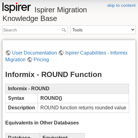
skip to content
Ispirer Migration
Knowledge Base
User Documentation
Ispirer Capabilities - Informix
Migration
Pricing
Informix - ROUND Function
Informix - ROUND
Syntax
ROUND()
Description
ROUND function returns rounded value
Equivalents in Other Databases
Database
Equivalent