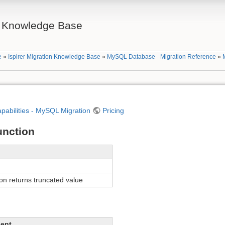
on Knowledge Base
e
»
Ispirer Migration Knowledge Base
»
MySQL Database - Migration Reference
»
apabilities - MySQL Migration
Pricing
nction
n returns truncated value
lent