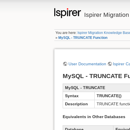
Ispirer Migrati
You are here:
Ispirer Migration Knowledge Bas
»
MySQL - TRUNCATE Function
User Documentation
Ispirer C
MySQL - TRUNCATE Fu
MySQL - TRUNCATE
Syntax
TRUNCATE()
Description
TRUNCATE functio
Equivalents in Other Databases
Database
Equiva