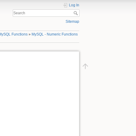
Log In
Sitemap
MySQL Functions
»
MySQL - Numeric Functions