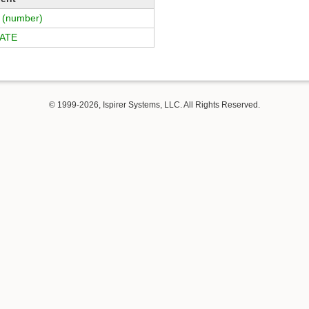
(number)
ATE
© 1999-2026, Ispirer Systems, LLC. All Rights Reserved.