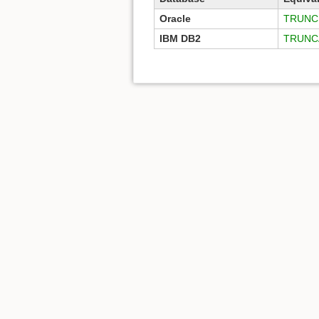
Oracle
TRUNC 
IBM DB2
TRUNC