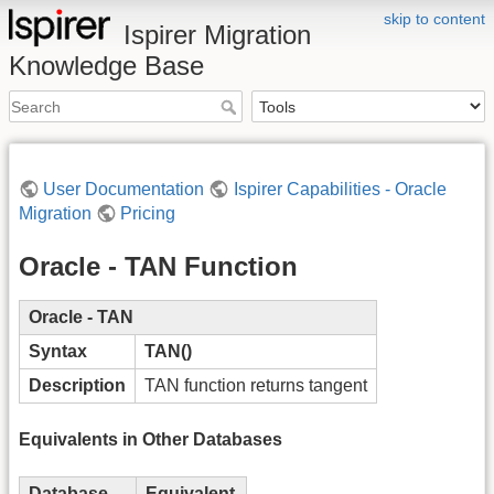
skip to content
Ispirer Migration
Knowledge Base
User Documentation
Ispirer Capabilities - Oracle
Migration
Pricing
Oracle - TAN Function
Oracle - TAN
Syntax
TAN()
Description
TAN function returns tangent
Equivalents in Other Databases
Database
Equivalent