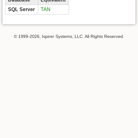
SQL Server
TAN
© 1999-2026, Ispirer Systems, LLC. All Rights Reserved.