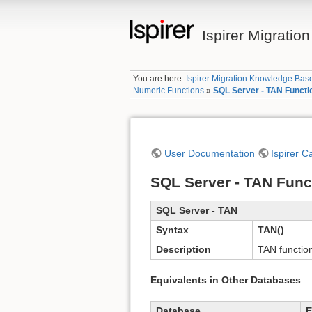
Ispirer Migrati
You are here:
Ispirer Migration Knowledge Bas
Numeric Functions
»
SQL Server - TAN Functi
User Documentation
Ispirer C
SQL Server - TAN Func
SQL Server - TAN
Syntax
TAN()
Description
TAN function
Equivalents in Other Databases
Database
E