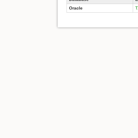
Oracle
T