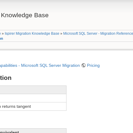
on Knowledge Base
e
»
Ispirer Migration Knowledge Base
»
Microsoft SQL Server - Migration Referenc
on
apabilities - Microsoft SQL Server Migration
Pricing
tion
 returns tangent
quivalent