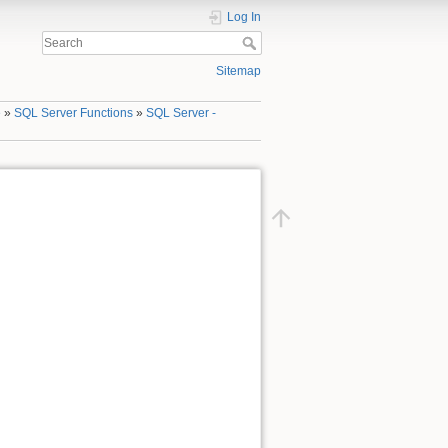
Log In
Sitemap
e
»
SQL Server Functions
»
SQL Server -