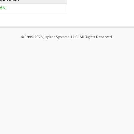
AN
© 1999-2026, Ispirer Systems, LLC. All Rights Reserved.