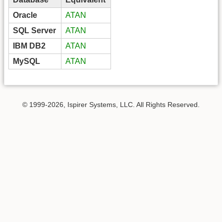
Oracle
ATAN
SQL Server
ATAN
IBM DB2
ATAN
MySQL
ATAN
© 1999-2026, Ispirer Systems, LLC. All Rights Reserved.