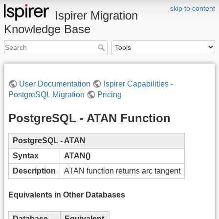
skip to content
Ispirer Migration
Knowledge Base
User Documentation
Ispirer Capabilities -
PostgreSQL Migration
Pricing
PostgreSQL - ATAN Function
PostgreSQL - ATAN
Syntax
ATAN()
Description
ATAN function returns arc tangent
Equivalents in Other Databases
Database
Equivalent