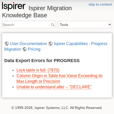
skip to content
Ispirer Migration
Knowledge Base
User Documentation
Ispirer Capabilities - Progress
Migration
Pricing
Data Export Errors for PROGRESS
Lock table is full. (7870)
Column Origin in Table has Value Exceeding its
Max Length or Precision
Unable to understand after -- "DECLARE"
© 1999-2026, Ispirer Systems, LLC. All Rights Reserved.