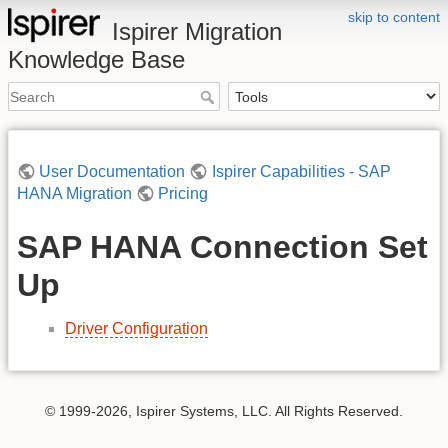
skip to content
Ispirer Migration
Knowledge Base
User Documentation
Ispirer Capabilities - SAP
HANA Migration
Pricing
SAP HANA Connection Set
Up
Driver Configuration
© 1999-2026, Ispirer Systems, LLC. All Rights Reserved.