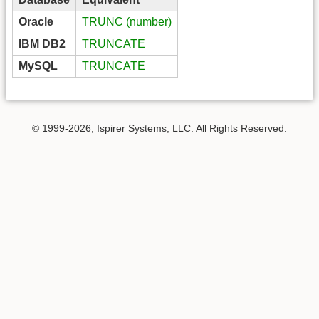
Oracle
TRUNC (number)
IBM DB2
TRUNCATE
MySQL
TRUNCATE
© 1999-2026, Ispirer Systems, LLC. All Rights Reserved.