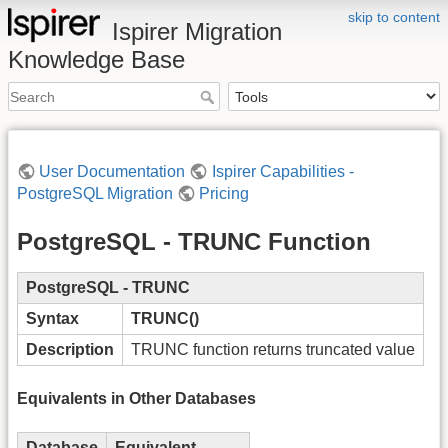
skip to content
Ispirer Migration
Knowledge Base
User Documentation
Ispirer Capabilities -
PostgreSQL Migration
Pricing
PostgreSQL - TRUNC Function
PostgreSQL - TRUNC
Syntax
TRUNC()
Description
TRUNC function returns truncated value
Equivalents in Other Databases
Database
Equivalent