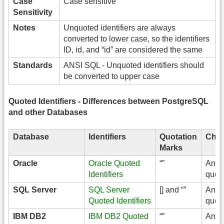
Case
Case sensitive
Sensitivity
Notes
Unquoted identifiers are always
converted to lower case, so the identifiers
ID, id, and “id” are considered the same
Standards
ANSI SQL - Unquoted identifiers should
be converted to upper case
Quoted Identifiers - Differences between PostgreSQL
and other Databases
Database
Identifiers
Quotation
Char
Marks
Oracle
Oracle Quoted
“”
Any 
Identifiers
quot
SQL Server
SQL Server
[] and “”
Any 
Quoted Identifiers
quot
IBM DB2
IBM DB2 Quoted
“”
Any