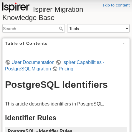
skip to content
Ispirer Migration
Knowledge Base
Table of Contents
User Documentation
Ispirer Capabilities -
PostgreSQL Migration
Pricing
PostgreSQL Identifiers
This article describes identifiers in PostgreSQL.
Identifier Rules
PostgreSQL
- Identifier Rules