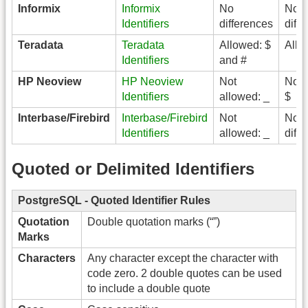
Informix
Informix
No
No
Identifiers
differences
diff
Teradata
Teradata
Allowed: $
Allo
Identifiers
and #
HP Neoview
HP Neoview
Not
Not 
Identifiers
allowed: _
$
Interbase/Firebird
Interbase/Firebird
Not
No
Identifiers
allowed: _
diff
Quoted or Delimited Identifiers
PostgreSQL
- Quoted Identifier Rules
Quotation
Double quotation marks (“”)
Marks
Characters
Any character except the character with
code zero. 2 double quotes can be used
to include a double quote