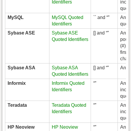
Identifiers
inclu
quot
MySQL
MySQL Quoted
`` and “”
Any 
Identifiers
quot
Sybase ASE
Sybase ASE
[] and “”
Any 
Quoted Identifiers
poun
(#) a
first
chara
Sybase ASA
Sybase ASA
[] and “”
Any
Quoted Identifiers
Informix
Informix Quoted
“”
Any
Identifiers
inclu
quot
Teradata
Teradata Quoted
“”
Any
Identifiers
inclu
quot
HP Neoview
HP Neoview
“”
Any 