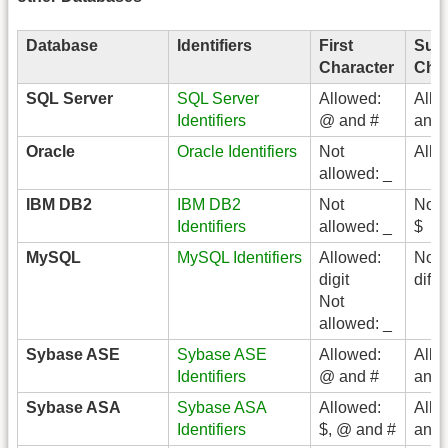
Database
Identifiers
First
Sub
Character
Char
SQL Server
SQL Server
Allowed:
Allo
Identifiers
@ and #
and 
Oracle
Oracle Identifiers
Not
Allo
allowed: _
IBM DB2
IBM DB2
Not
Not 
Identifiers
allowed: _
$
MySQL
MySQL Identifiers
Allowed:
No
digit
diff
Not
allowed: _
Sybase ASE
Sybase ASE
Allowed:
Allo
Identifiers
@ and #
and 
Sybase ASA
Sybase ASA
Allowed:
Allo
Identifiers
$, @ and #
and 