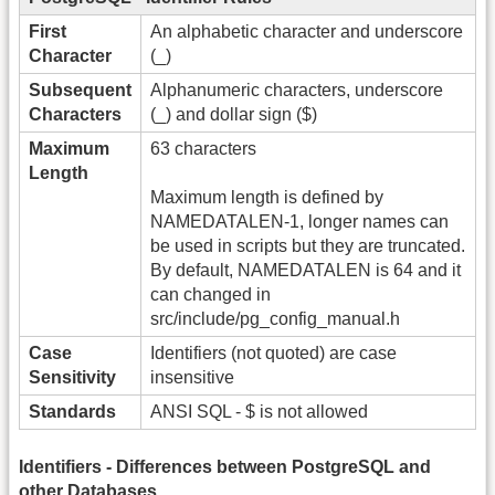
First
An alphabetic character and underscore
Character
(_)
Subsequent
Alphanumeric characters, underscore
Characters
(_) and dollar sign ($)
Maximum
63 characters
Length
Maximum length is defined by
NAMEDATALEN-1, longer names can
be used in scripts but they are truncated.
By default, NAMEDATALEN is 64 and it
can changed in
src/include/pg_config_manual.h
Case
Identifiers (not quoted) are case
Sensitivity
insensitive
Standards
ANSI SQL - $ is not allowed
Identifiers - Differences between PostgreSQL and
other Databases