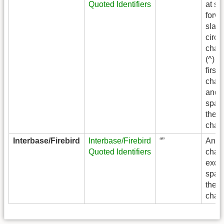
Quoted Identifiers
at si
forw
slash 
circu
chara
(^) a
first
chara
and
spac
the l
chara
Interbase/Firebird
Interbase/Firebird
“”
Any
Quoted Identifiers
chara
exce
spac
the l
chara