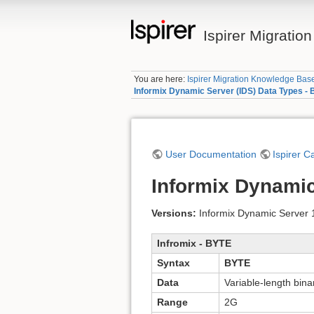
Ispirer Migrati
You are here:
Ispirer Migration Knowledge Bas
Informix Dynamic Server (IDS) Data Types -
User Documentation
Ispirer C
Informix Dynamic
Versions:
Informix Dynamic Server 11
Infromix - BYTE
Syntax
BYTE
Data
Variable-length bina
Range
2G