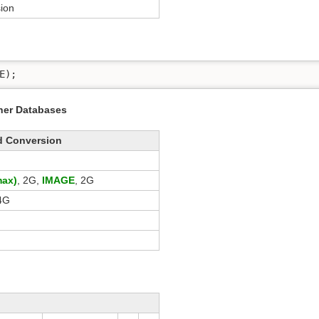
ion
E);
ther Databases
d Conversion
ax)
, 2G,
IMAGE
, 2G
4G