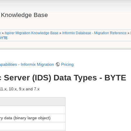
on Knowledge Base
e
»
Ispirer Migration Knowledge Base
»
Informix Database - Migration Reference
»
 BYTE
apabilities - Informix Migration
Pricing
 Server (IDS) Data Types - BYTE
.x, 10.x, 9.x and 7.x
ry data (binary large object)