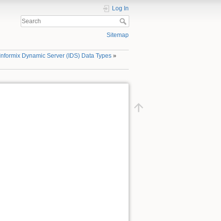
Log In
Sitemap
Informix Dynamic Server (IDS) Data Types
»