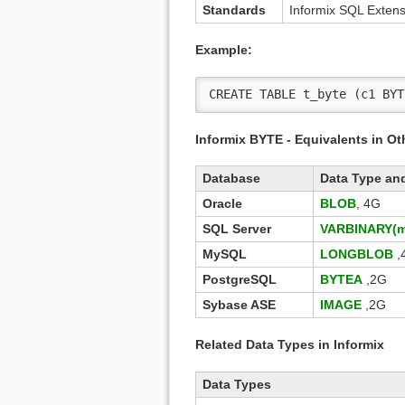
Standards
Informix SQL Extens
Example:
CREATE TABLE t_byte (c1 BYT
Informix BYTE - Equivalents in O
Database
Data Type an
Oracle
BLOB
, 4G
SQL Server
VARBINARY(m
MySQL
LONGBLOB
,
PostgreSQL
BYTEA
,2G
Sybase ASE
IMAGE
,2G
Related Data Types in Informix
Data Types