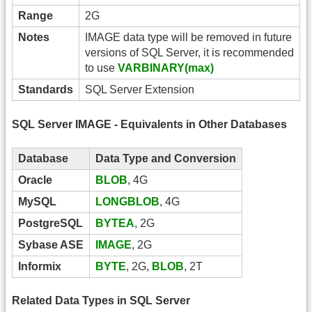
Range
2G
Notes
IMAGE data type will be removed in future
versions of SQL Server, it is recommended
to use
VARBINARY(max)
Standards
SQL Server Extension
SQL Server IMAGE - Equivalents in Other Databases
Database
Data Type and Conversion
Oracle
BLOB
, 4G
MySQL
LONGBLOB
, 4G
PostgreSQL
BYTEA
, 2G
Sybase ASE
IMAGE
, 2G
Informix
BYTE
, 2G,
BLOB
, 2T
Related Data Types in SQL Server