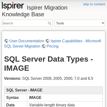
skip to content
Ispirer Migration
Knowledge Base
User Documentation
Ispirer Capabilities - Microsoft
SQL Server Migration
Pricing
SQL Server Data Types -
IMAGE
Versions:
SQL Server 2008, 2005, 2000, 7.0 and 6.5
SQL Server - IMAGE
Syntax
IMAGE
Data
Variable-length binary data