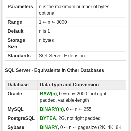
Parameters
n is the maximum number of bytes,
optional
Range
1 ⇐ n ⇐ 8000
Default
n is 1
Storage
n bytes
Size
Standards
SQL Server Extension
SQL Server - Equivalents in Other Databases
Database
Data Type and Conversion
Oracle
RAW(n)
, 0 ⇐ n ⇐ 2000, not right
padded, variable-length
MySQL
BINARY(n)
, 0 ⇐ n ⇐ 255
PostgreSQL
BYTEA
, 2G, not right padded
Sybase
BINARY
, 0 ⇐ n ⇐ pagesize (2K, 4K, 8K