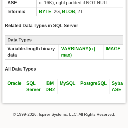
ASE
or 16K), right padded if NOT NULL
Informix
BYTE
, 2G,
BLOB
, 2T
Related Data Types in SQL Server
Data Types
Variable-length binary
VARBINARY(n |
IMAGE
data
max)
All Data Types
Oracle
SQL
IBM
MySQL
PostgreSQL
Sybase
Server
DB2
ASE
© 1999-2026, Ispirer Systems, LLC. All Rights Reserved.