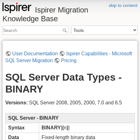
skip to content
Ispirer Migration
Knowledge Base
User Documentation
Ispirer Capabilities - Microsoft
SQL Server Migration
Pricing
SQL Server Data Types -
BINARY
Versions:
SQL Server 2008, 2005, 2000, 7.0 and 6.5
SQL Server - BINARY
Syntax
BINARY
[
(
n
)
]
Data
Fixed-length binary data