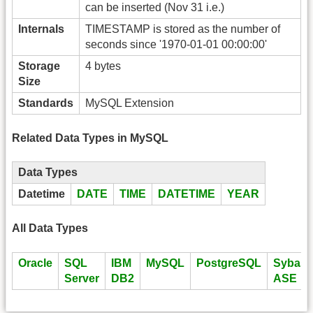
can be inserted (Nov 31 i.e.)
Internals
TIMESTAMP is stored as the number of
seconds since '1970-01-01 00:00:00'
Storage
4 bytes
Size
Standards
MySQL Extension
Related Data Types in MySQL
Data Types
Datetime
DATE
TIME
DATETIME
YEAR
All Data Types
Oracle
SQL
IBM
MySQL
PostgreSQL
Sybase
Server
DB2
ASE