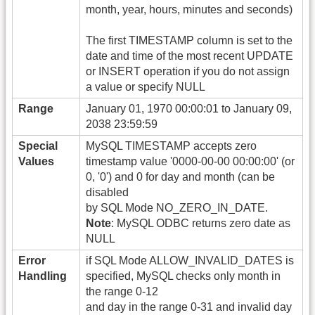
month, year, hours, minutes and seconds)
The first TIMESTAMP column is set to the
date and time of the most recent UPDATE
or INSERT operation if you do not assign
a value or specify NULL
Range
January 01, 1970 00:00:01 to January 09,
2038 23:59:59
Special
MySQL TIMESTAMP accepts zero
Values
timestamp value '0000-00-00 00:00:00' (or
0, '0') and 0 for day and month (can be
disabled
by SQL Mode NO_ZERO_IN_DATE.
Note
: MySQL ODBC returns zero date as
NULL
Error
if SQL Mode ALLOW_INVALID_DATES is
Handling
specified, MySQL checks only month in
the range 0-12
and day in the range 0-31 and invalid day