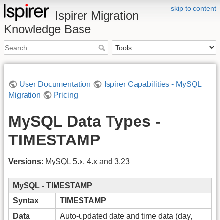
skip to content
Ispirer Migration
Knowledge Base
User Documentation
Ispirer Capabilities - MySQL
Migration
Pricing
MySQL Data Types -
TIMESTAMP
Versions
: MySQL 5.x, 4.x and 3.23
MySQL - TIMESTAMP
Syntax
TIMESTAMP
Data
Auto-updated date and time data (day,