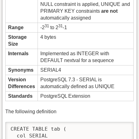
NULL constraint is applied, UNIQUE and
PRIMARY KEY constraints
are not
automatically assigned
31
31
Range
-2
to 2
-1
Storage
4 bytes
Size
Internals
Implemented as INTEGER with
DEFAULT nextval for a sequence
Synonyms
SERIAL4
Version
PostgreSQL 7.3 - SERIAL is
Differences
automatically defined as UNIQUE
Standards
PostgreSQL Extension
The following definition
CREATE TABLE tab (

  col SERIAL
