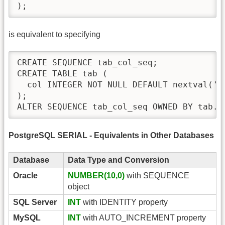
);
is equivalent to specifying
CREATE SEQUENCE tab_col_seq;

CREATE TABLE tab (

  col INTEGER NOT NULL DEFAULT nextval('ta
);

ALTER SEQUENCE tab_col_seq OWNED BY tab.c
PostgreSQL SERIAL - Equivalents in Other Databases
Database
Data Type and Conversion
Oracle
NUMBER(10,0)
with SEQUENCE
object
SQL Server
INT
with IDENTITY property
MySQL
INT
with AUTO_INCREMENT property