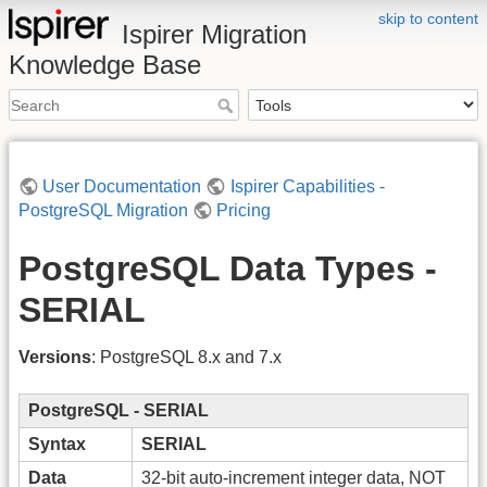
skip to content
Ispirer Migration
Knowledge Base
User Documentation
Ispirer Capabilities -
PostgreSQL Migration
Pricing
PostgreSQL Data Types -
SERIAL
Versions
: PostgreSQL 8.x and 7.x
PostgreSQL - SERIAL
Syntax
SERIAL
Data
32-bit auto-increment integer data, NOT