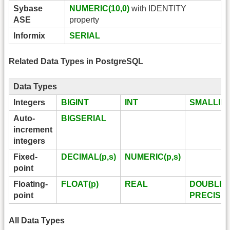
Sybase
NUMERIC(10,0)
with IDENTITY
ASE
property
Informix
SERIAL
Related Data Types in PostgreSQL
Data Types
Integers
BIGINT
INT
SMALLIN
Auto-
BIGSERIAL
increment
integers
Fixed-
DECIMAL(p,s)
NUMERIC(p,s)
point
Floating-
FLOAT(p)
REAL
DOUBLE
point
PRECISI
All Data Types