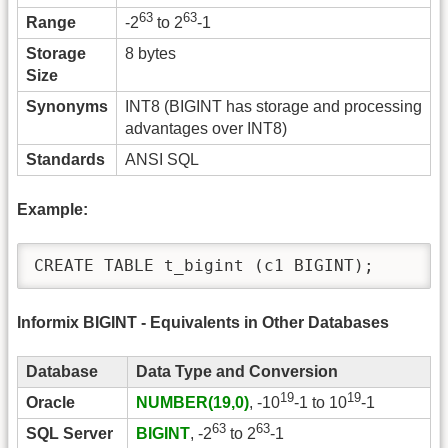
63
63
Range
-2
to 2
-1
Storage
8 bytes
Size
Synonyms
INT8 (BIGINT has storage and processing
advantages over INT8)
Standards
ANSI SQL
Example:
CREATE TABLE t_bigint (c1 BIGINT);
Informix BIGINT - Equivalents in Other Databases
Database
Data Type and Conversion
19
19
Oracle
NUMBER(19,0)
, -10
-1 to 10
-1
63
63
SQL Server
BIGINT
, -2
to 2
-1