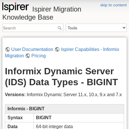
skip to content
Ispirer Migration
Knowledge Base
User Documentation
Ispirer Capabilities - Informix
Migration
Pricing
Informix Dynamic Server
(IDS) Data Types - BIGINT
Versions:
Informix Dynamic Server 11.x, 10.x, 9.x and 7.x
Informix - BIGINT
Syntax
BIGINT
Data
64-bit integer data