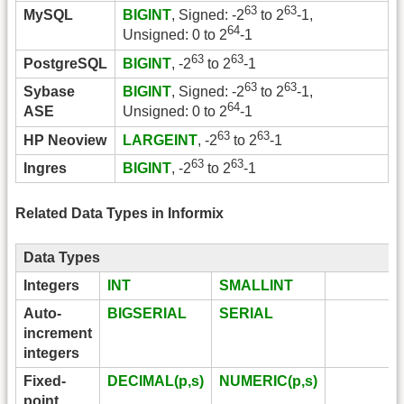
63
63
MySQL
BIGINT
, Signed: -2
to 2
-1,
64
Unsigned: 0 to 2
-1
63
63
PostgreSQL
BIGINT
, -2
to 2
-1
63
63
Sybase
BIGINT
, Signed: -2
to 2
-1,
64
ASE
Unsigned: 0 to 2
-1
63
63
HP Neoview
LARGEINT
, -2
to 2
-1
63
63
Ingres
BIGINT
, -2
to 2
-1
Related Data Types in Informix
Data Types
Integers
INT
SMALLINT
Auto-
BIGSERIAL
SERIAL
increment
integers
Fixed-
DECIMAL(p,s)
NUMERIC(p,s)
point