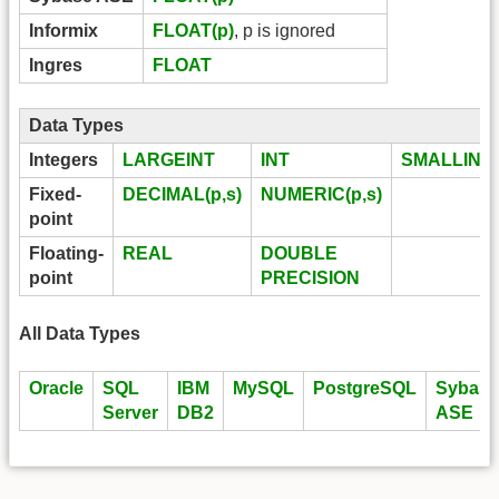
Informix
FLOAT(p)
, p is ignored
Ingres
FLOAT
Data Types
Integers
LARGEINT
INT
SMALLINT
Fixed-
DECIMAL(p,s)
NUMERIC(p,s)
point
Floating-
REAL
DOUBLE
point
PRECISION
All Data Types
Oracle
SQL
IBM
MySQL
PostgreSQL
Sybase
Server
DB2
ASE