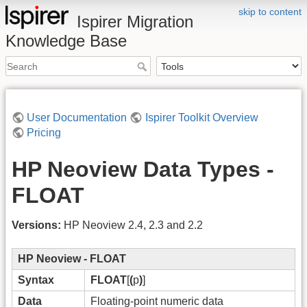
skip to content
Ispirer Migration
Knowledge Base
User Documentation
Ispirer Toolkit Overview
Pricing
HP Neoview Data Types -
FLOAT
Versions:
HP Neoview 2.4, 2.3 and 2.2
HP Neoview - FLOAT
Syntax
FLOAT
[
(
p
)
]
Data
Floating-point numeric data