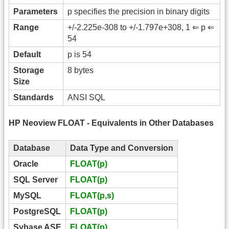
Parameters
p specifies the precision in binary digits
Range
+/-2.225e-308 to +/-1.797e+308, 1 ⇐ p ⇐
54
Default
p is 54
Storage
8 bytes
Size
Standards
ANSI SQL
HP Neoview FLOAT - Equivalents in Other Databases
Database
Data Type and Conversion
Oracle
FLOAT(p)
SQL Server
FLOAT(p)
MySQL
FLOAT(p,s)
PostgreSQL
FLOAT(p)
Sybase ASE
FLOAT(p)