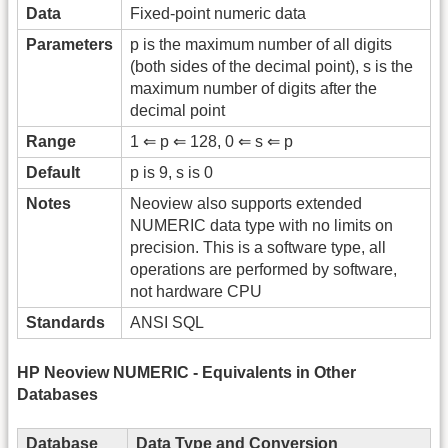
Data
Fixed-point numeric data
Parameters
p is the maximum number of all digits
(both sides of the decimal point), s is the
maximum number of digits after the
decimal point
Range
1 ⇐ p ⇐ 128, 0 ⇐ s ⇐ p
Default
p is 9, s is 0
Notes
Neoview also supports extended
NUMERIC data type with no limits on
precision. This is a software type, all
operations are performed by software,
not hardware CPU
Standards
ANSI SQL
HP Neoview NUMERIC - Equivalents in Other
Databases
Database
Data Type and Conversion