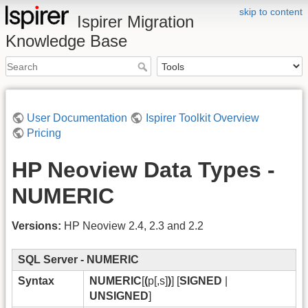
skip to content
Ispirer Migration
Knowledge Base
User Documentation
Ispirer Toolkit Overview
Pricing
HP Neoview Data Types -
NUMERIC
Versions:
HP Neoview 2.4, 2.3 and 2.2
SQL Server - NUMERIC
Syntax
NUMERIC
[
(
p[,s]
)
] [
SIGNED
|
UNSIGNED
]