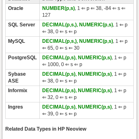
Oracle
NUMBER(p,s)
, 1 ⇐ p ⇐ 38, -84 ⇐ s ⇐
127
SQL Server
DECIMAL(p,s,), NUMERIC(p,s)
, 1 ⇐ p
⇐ 38, 0 ⇐ s ⇐ p
MySQL
DECIMAL(p,s,), NUMERIC(p,s)
, 1 ⇐ p
⇐ 65, 0 ⇐ s ⇐ 30
PostgreSQL
DECIMAL(p,s), NUMERIC(p,s)
, 1 ⇐ p
⇐ 1000, 0 ⇐ s ⇐ p
Sybase
DECIMAL(p,s), NUMERIC(p,s)
, 1 ⇐ p
ASE
⇐ 38, 0 ⇐ s ⇐ p
Informix
DECIMAL(p,s), NUMERIC(p,s)
, 1 ⇐ p
⇐ 32, 0 ⇐ s ⇐ p
Ingres
DECIMAL(p,s), NUMERIC(p,s)
, 1 ⇐ p
⇐ 39, 0 ⇐ s ⇐ p
Related Data Types in HP Neoview