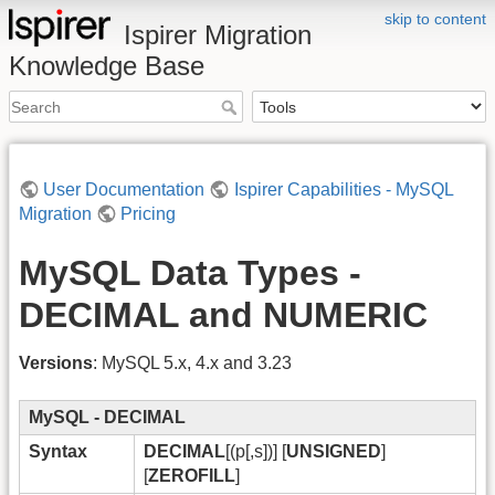
skip to content
Ispirer Migration
Knowledge Base
User Documentation
Ispirer Capabilities - MySQL
Migration
Pricing
MySQL Data Types -
DECIMAL and NUMERIC
Versions
: MySQL 5.x, 4.x and 3.23
MySQL - DECIMAL
Syntax
DECIMAL
[(p[,s])] [
UNSIGNED
]
[
ZEROFILL
]