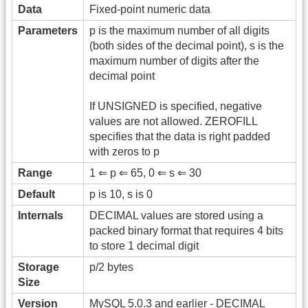
Data
Fixed-point numeric data
Parameters
p is the maximum number of all digits
(both sides of the decimal point), s is the
maximum number of digits after the
decimal point
If UNSIGNED is specified, negative
values are not allowed. ZEROFILL
specifies that the data is right padded
with zeros to p
Range
1 ⇐ p ⇐ 65, 0 ⇐ s ⇐ 30
Default
p is 10, s is 0
Internals
DECIMAL values are stored using a
packed binary format that requires 4 bits
to store 1 decimal digit
Storage
p/2 bytes
Size
Version
MySQL 5.0.3 and earlier - DECIMAL