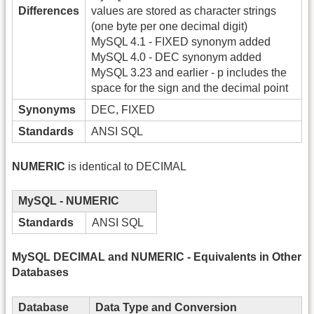
Differences
values are stored as character strings
(one byte per one decimal digit)
MySQL 4.1 - FIXED synonym added
MySQL 4.0 - DEC synonym added
MySQL 3.23 and earlier - p includes the
space for the sign and the decimal point
Synonyms
DEC, FIXED
Standards
ANSI SQL
NUMERIC
is identical to DECIMAL
MySQL - NUMERIC
Standards
ANSI SQL
MySQL DECIMAL and NUMERIC - Equivalents in Other
Databases
Database
Data Type and Conversion