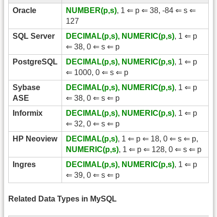
Oracle
NUMBER(p,s)
, 1 ⇐ p ⇐ 38, -84 ⇐ s ⇐
127
SQL Server
DECIMAL(p,s), NUMERIC(p,s)
, 1 ⇐ p
⇐ 38, 0 ⇐ s ⇐ p
PostgreSQL
DECIMAL(p,s), NUMERIC(p,s)
, 1 ⇐ p
⇐ 1000, 0 ⇐ s ⇐ p
Sybase
DECIMAL(p,s), NUMERIC(p,s)
, 1 ⇐ p
ASE
⇐ 38, 0 ⇐ s ⇐ p
Informix
DECIMAL(p,s), NUMERIC(p,s)
, 1 ⇐ p
⇐ 32, 0 ⇐ s ⇐ p
HP Neoview
DECIMAL(p,s)
, 1 ⇐ p ⇐ 18, 0 ⇐ s ⇐ p,
NUMERIC(p,s)
, 1 ⇐ p ⇐ 128, 0 ⇐ s ⇐ p
Ingres
DECIMAL(p,s), NUMERIC(p,s)
, 1 ⇐ p
⇐ 39, 0 ⇐ s ⇐ p
Related Data Types in MySQL