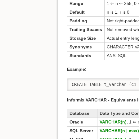
Range
1 ⇐ n ⇐ 255, 0 
Default
n is 1, r is 0
Padding
Not right-padded
Trailing Spaces
Not removed whe
Storage Size
Actual entry len
Synonyms
CHARACTER V
Standards
ANSI SQL
Example:
CREATE TABLE t_varchar (c1 
Informix VARCHAR - Equivalents 
Database
Data Type and Co
Oracle
VARCHAR(n)
, 1 ⇐ 
SQL Server
VARCHAR(n | max)