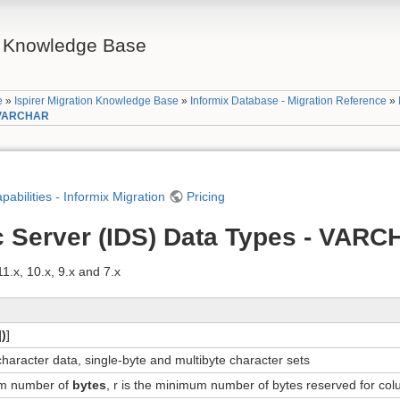
on Knowledge Base
e
»
Ispirer Migration Knowledge Base
»
Informix Database - Migration Reference
»
- VARCHAR
apabilities - Informix Migration
Pricing
c Server (IDS) Data Types - VAR
.x, 10.x, 9.x and 7.x
]
)
]
character data, single-byte and multibyte character sets
um number of
bytes
, r is the minimum number of bytes reserved for co