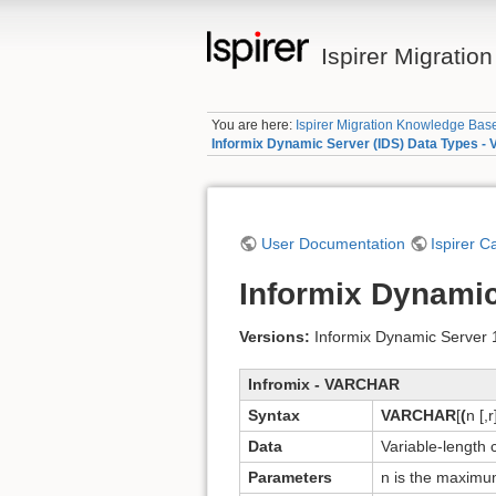
Ispirer Migrati
You are here:
Ispirer Migration Knowledge Bas
Informix Dynamic Server (IDS) Data Types 
User Documentation
Ispirer C
Informix Dynami
Versions:
Informix Dynamic Server 11
Infromix - VARCHAR
Syntax
VARCHAR
[
(
n [,r
Data
Variable-length 
Parameters
n is the maxim