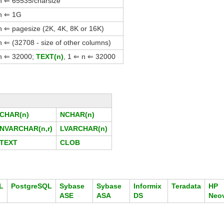
 n ⇐ 65535/charsize
 n ⇐ 1G
n ⇐ pagesize (2K, 4K, 8K or 16K)
n ⇐ (32708 - size of other columns)
 n ⇐ 32000;
TEXT(n)
, 1 ⇐ n ⇐ 32000
CHAR(n)
NCHAR(n)
NVARCHAR(n,r)
LVARCHAR(n)
TEXT
CLOB
L
PostgreSQL
Sybase
Sybase
Informix
Teradata
HP
ASE
ASA
DS
Neo