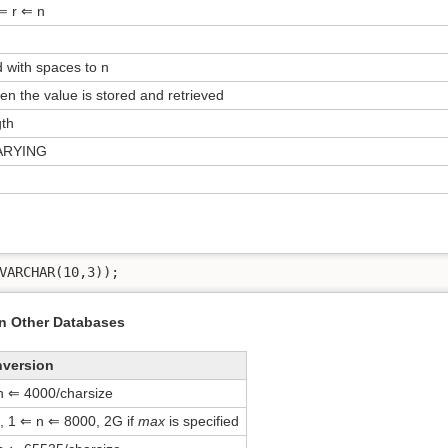
⇐ r ⇐ n
 with spaces to n
n the value is stored and retrieved
gth
ARYING
VARCHAR(10,3));
in Other Databases
nversion
n ⇐ 4000/charsize
, 1 ⇐ n ⇐ 8000, 2G if
max
is specified