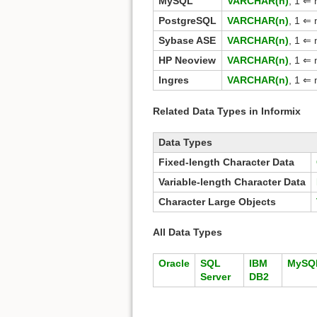
MySQL
VARCHAR(n)
, 1 ⇐
PostgreSQL
VARCHAR(n)
, 1 ⇐
Sybase ASE
VARCHAR(n)
, 1 ⇐ 
HP Neoview
VARCHAR(n)
, 1 ⇐ 
Ingres
VARCHAR(n)
, 1 ⇐
Related Data Types in Informix
Data Types
Fixed-length Character Data
Variable-length Character Data
Character Large Objects
All Data Types
Oracle
SQL
IBM
MySQ
Server
DB2