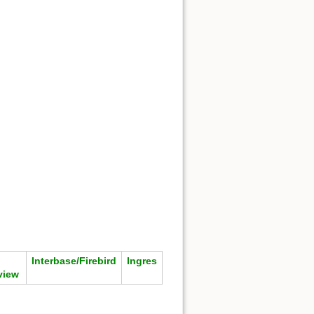
Interbase/Firebird
Ingres
view