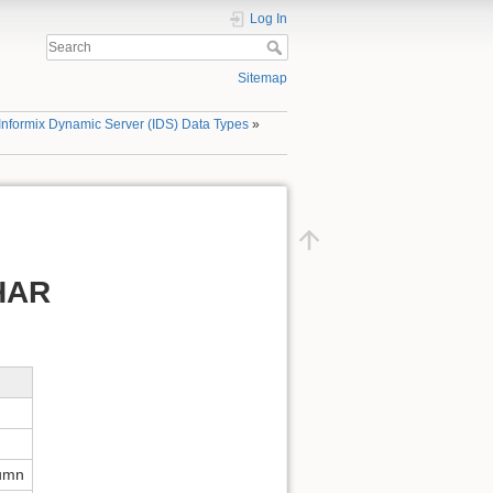
Log In
Sitemap
Informix Dynamic Server (IDS) Data Types
»
CHAR
lumn