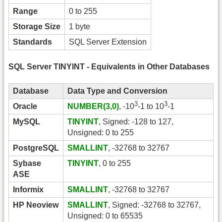
Range
0 to 255
Storage Size
1 byte
Standards
SQL Server Extension
SQL Server TINYINT - Equivalents in Other Databases
Database
Data Type and Conversion
3
3
Oracle
NUMBER(3,0)
, -10
-1 to 10
-1
MySQL
TINYINT
, Signed: -128 to 127,
Unsigned: 0 to 255
PostgreSQL
SMALLINT
, -32768 to 32767
Sybase
TINYINT
, 0 to 255
ASE
Informix
SMALLINT
, -32768 to 32767
HP Neoview
SMALLINT
, Signed: -32768 to 32767,
Unsigned: 0 to 65535