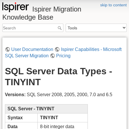
skip to content
Ispirer Migration
Knowledge Base
User Documentation
Ispirer Capabilities - Microsoft
SQL Server Migration
Pricing
SQL Server Data Types -
TINYINT
Versions:
SQL Server 2008, 2005, 2000, 7.0 and 6.5
SQL Server - TINYINT
Syntax
TINYINT
Data
8-bit integer data