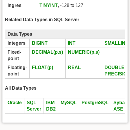
Ingres
TINYINT
, -128 to 127
Related Data Types in SQL Server
Data Types
Integers
BIGINT
INT
SMALLINT
Fixed-
DECIMAL(p,s)
NUMERIC(p,s)
point
Floating-
FLOAT(p)
REAL
DOUBLE
point
PRECISIO
All Data Types
Oracle
SQL
IBM
MySQL
PostgreSQL
Sybase
Server
DB2
ASE